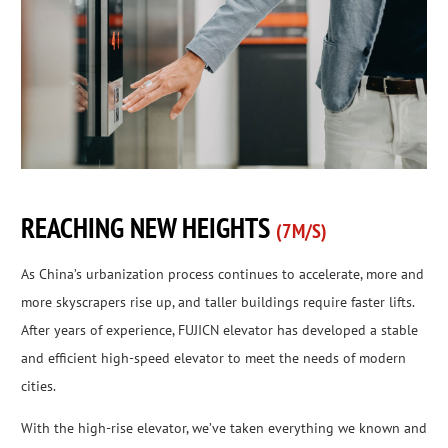
REACHING NEW HEIGHTS
(7M/S)
As China’s urbanization process continues to accelerate, more and
more skyscrapers rise up, and taller buildings require faster lifts.
After years of experience, FUJICN elevator has developed a stable
and efficient high-speed elevator to meet the needs of modern
cities.
With the high-rise elevator, we’ve taken everything we known and