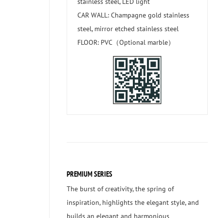
stainless steel, LED light
CAR WALL: Champagne gold stainless
steel, mirror etched stainless steel
FLOOR: PVC（Optional marble）
PREMIUM SERIES
The burst of creativity, the spring of
inspiration, highlights the elegant style, and
builds an elegant and harmonious