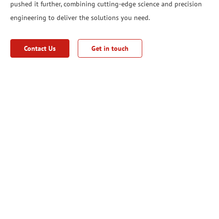
pushed it further, combining cutting-edge science and precision
engineering to deliver the solutions you need.
Contact Us
Get in touch