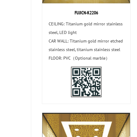
FUJICN-K2206
CEILING: Titanium gold mirror stainless
steel, LED light
CAR WALL: Titanium gold mirror etched
stainless steel, titanium stainless steel
FLOOR: PVC（Optional marble）