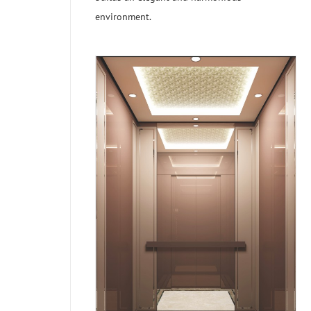
environment.