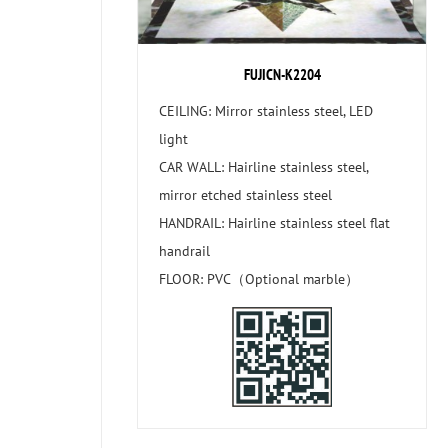
FUJICN-K2204
CEILING: Mirror stainless steel, LED
light
CAR WALL: Hairline stainless steel,
mirror etched stainless steel
HANDRAIL: Hairline stainless steel flat
handrail
FLOOR: PVC（Optional marble）