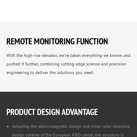
REMOTE MONITORING FUNCTION
With the high-rise elevator, we’ve taken everything we known and
pushed it further, combining cutting-edge science and precision
engineering to deliver the solutions you need.
PRODUCT DESIGN ADVANTAGE
Adopting the electromagnetic design and inner rotor structure
design scheme of the European R&D center, the structure is