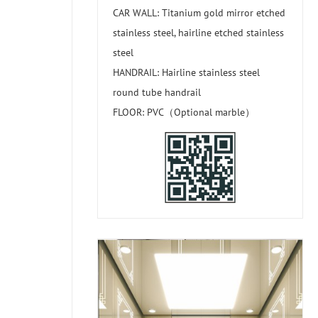
CAR WALL: Titanium gold mirror etched
stainless steel, hairline etched stainless
steel
HANDRAIL: Hairline stainless steel
round tube handrail
FLOOR: PVC（Optional marble）