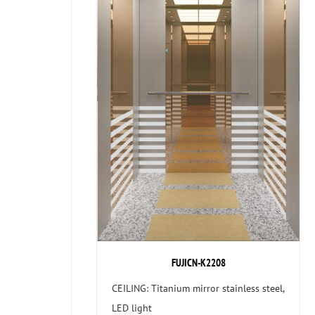
FUJICN-K2208
CEILING: Titanium mirror stainless steel,
LED light