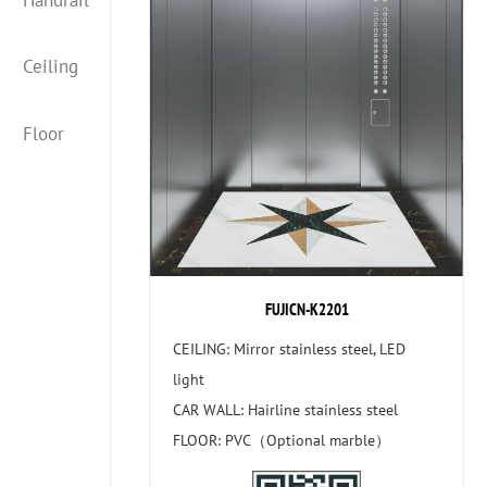
Ceiling
Floor
FUJICN-K2201
CEILING: Mirror stainless steel, LED
light
CAR WALL: Hairline stainless steel
FLOOR: PVC（Optional marble）