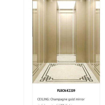
FUJICN-K2209
CEILING: Champagne gold mirror