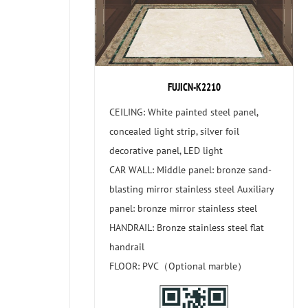
FUJICN-K2210
CEILING: White painted steel panel,
concealed light strip, silver foil
decorative panel, LED light
CAR WALL: Middle panel: bronze sand-
blasting mirror stainless steel Auxiliary
panel: bronze mirror stainless steel
HANDRAIL: Bronze stainless steel flat
handrail
FLOOR: PVC（Optional marble）