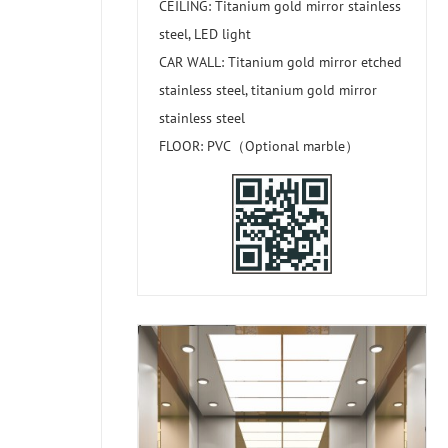
CEILING: Titanium gold mirror stainless
steel, LED light
CAR WALL: Titanium gold mirror etched
stainless steel, titanium gold mirror
stainless steel
FLOOR: PVC（Optional marble）