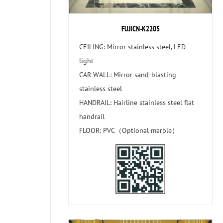
FUJICN-K2205
CEILING: Mirror stainless steel, LED
light
CAR WALL: Mirror sand-blasting
stainless steel
HANDRAIL: Hairline stainless steel flat
handrail
FLOOR: PVC（Optional marble）