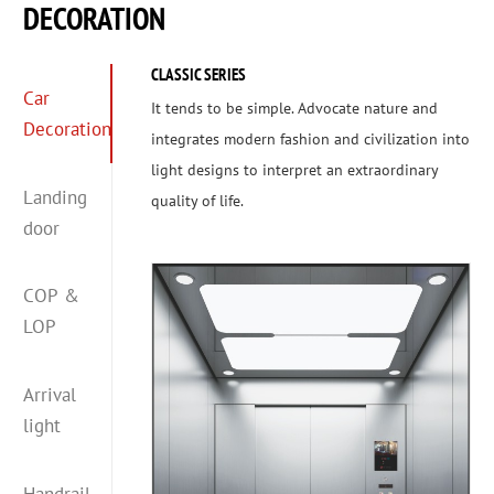
DECORATION
CLASSIC SERIES
Car
It tends to be simple. Advocate nature and
Decoration
integrates modern fashion and civilization into
light designs to interpret an extraordinary
Landing
quality of life.
door
COP &
LOP
Arrival
light
Handrail