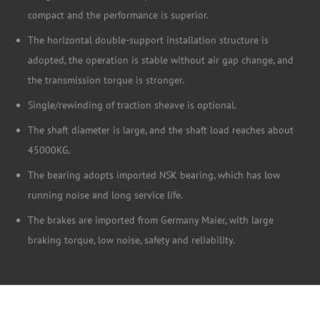
compact and the performance is superior.
The horizontal double-support installation structure is
adopted, the operation is stable without air gap change, and
the transmission torque is stronger.
Single/rewinding of traction sheave is optional.
The shaft diameter is large, and the shaft load reaches about
45000KG.
The bearing adopts imported NSK bearing, which has low
running noise and long service life.
The brakes are imported from Germany Maier, with large
braking torque, low noise, safety and reliability.