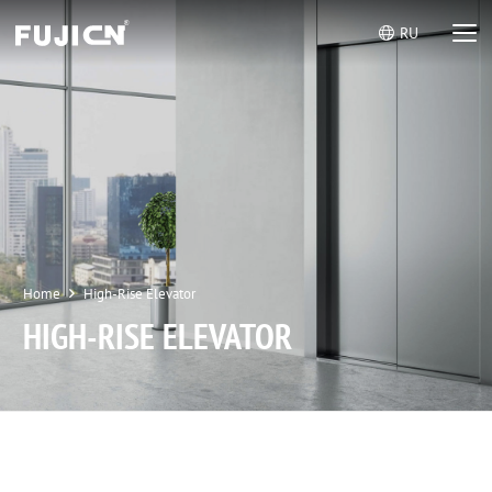
RU
Home
High-Rise Elevator
HIGH-RISE ELEVATOR