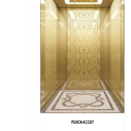
FUJICN-K2207