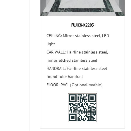
FUJICN-K2203
CEILING: Mirror stainless steel, LED
light
CAR WALL: Hairline stainless steel,
mirror etched stainless steel
HANDRAIL: Hairline stainless steel
round tube handrail
FLOOR: PVC（Optional marble）