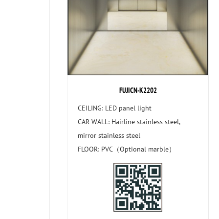
FUJICN-K2202
CEILING: LED panel light
CAR WALL: Hairline stainless steel,
mirror stainless steel
FLOOR: PVC（Optional marble）