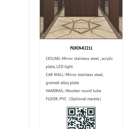
FUJICN-K2211
CEILING: Mirror stainless steel , acrylic
plate, LED light
CAR WALL: Mirror stainless steel,
grained alloy plate
HANDRAIL: Wooden round tube
FLOOR: PVC（Optional marble）