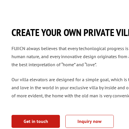
CREATE YOUR OWN PRIVATE VIL
FUJICN always believes that every techonlogical progress is
human nature, and every innovative design originates from an
the best interpretation of “home” and “love”.
Our villa elevators are designed for a simple goal, which is
and love in the world in your exclusive villa by inside and o
of more evident, the home with the old man is very conveni
Get in touch
Inquiry now