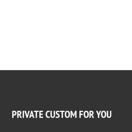
PRIVATE CUSTOM FOR YOU