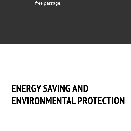
free passage.
ENERGY SAVING AND
ENVIRONMENTAL PROTECTION