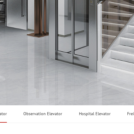
ator
Observation Elevator
Hospital Elevator
Fre