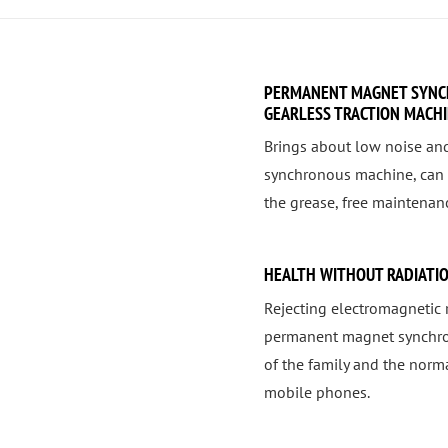
PERMANENT MAGNET SYNC
GEARLESS TRACTION MACH
Brings about low noise an
synchronous machine, can 
the grease, free maintenanc
HEALTH WITHOUT RADIATI
Rejecting electromagnetic 
permanent magnet synchrono
of the family and the nor
mobile phones.