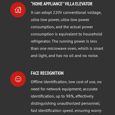
“HOME APPLIANCE” VILLA ELEVATOR
It can adopt 220V conventional voltage,
ultra-low power, ultra-low power
consumption, and the actual power
consumption is equivalent to household
refrigerator. The running power is less
than one microwave oven, which is smart
and light, and has no oil and no noise.
FACE RECOGNITION
Offline identification, low cost of use, no
need for network equipment; accurate
identification, up to 98%, effectively
distinguishing unauthorized personnel;
fast identification speed, ensuring worry-