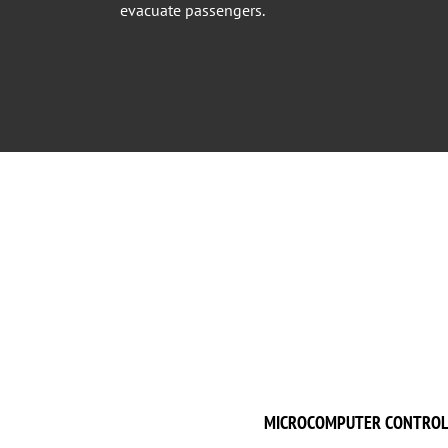
evacuate passengers.
MICROCOMPUTER CONTROL