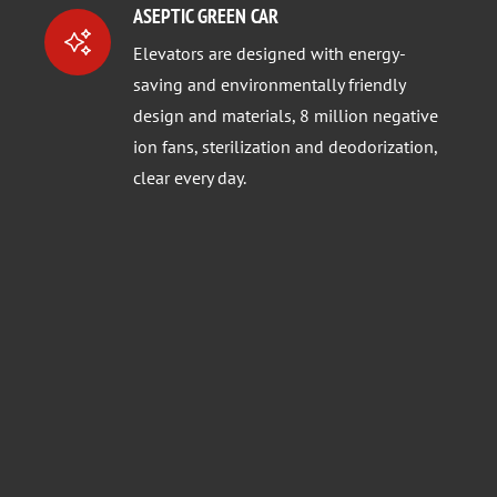
ASEPTIC GREEN CAR
Elevators are designed with energy-
saving and environmentally friendly
design and materials, 8 million negative
ion fans, sterilization and deodorization,
clear every day.