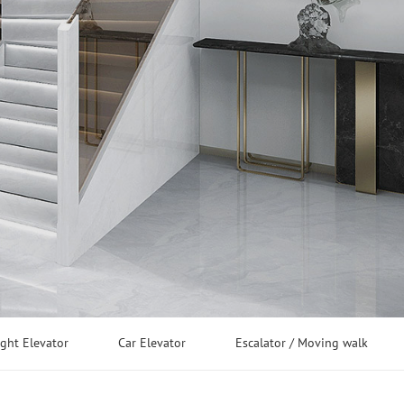
ight Elevator
Car Elevator
Escalator / Moving walk