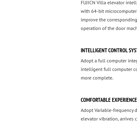
FUJICN Villa elevator inte
with 64-bit microcomputer 
improve the corresponding
operation of the door mach
INTELLIGENT CONTROL SY
Adopt a full computer integ
intelligent full computer 
more complete.
COMFORTABLE EXPERIENCE
Adopt Variable-frequency d
elevator vibration, arrives