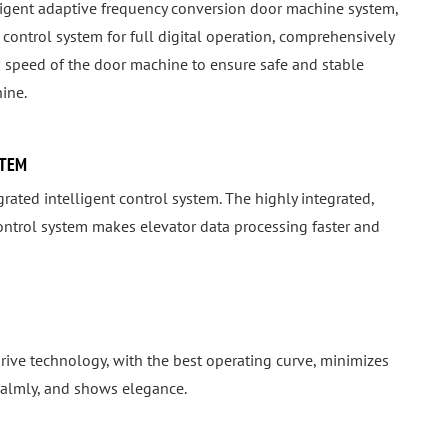
lligent adaptive frequency conversion door machine system,
control system for full digital operation, comprehensively
 speed of the door machine to ensure safe and stable
ine.
STEM
rated intelligent control system. The highly integrated,
control system makes elevator data processing faster and
rive technology, with the best operating curve, minimizes
 calmly, and shows elegance.