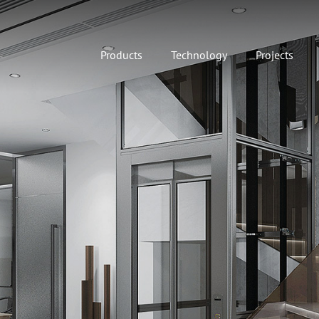
Products
Technology
Projects