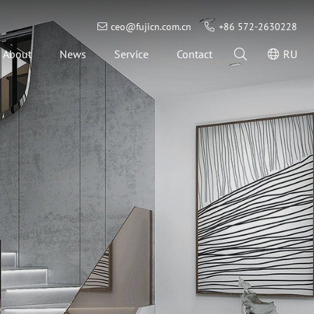
ceo@fujicn.com.cn
+86 572-2630228
About
News
Service
Contact
RU