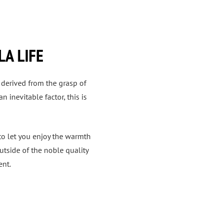
LA LIFE
 derived from the grasp of
 inevitable factor, this is
 to let you enjoy the warmth
utside of the noble quality
ent.