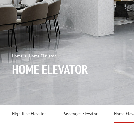
Home
Home Elevator
HOME ELEVATOR
High-Rise Elevator
Passenger Elevator
Home Elev