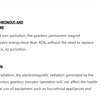
HRONOUS AND
INE
d non-pollution, the gearless permanent magnet
save energy more than 40%, without the need to replace
e, no pollution.
ON
radiation, the electromagnetic radiation generated by the
us gearless elevator operation will not affect the health
mal use of equipment such as household appliances and