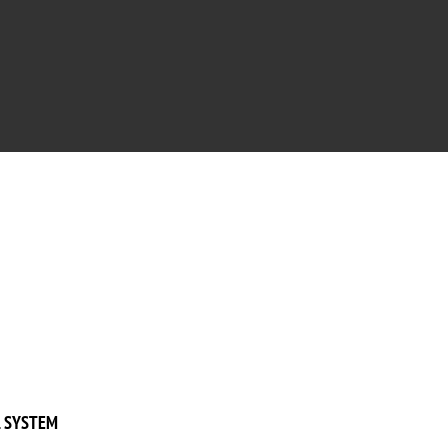
 SYSTEM