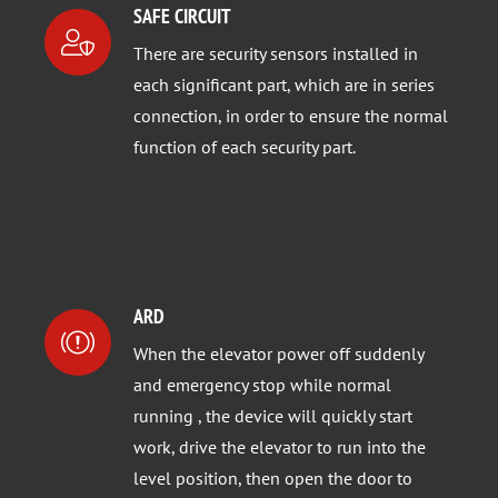
SAFE CIRCUIT
There are security sensors installed in
each significant part, which are in series
connection, in order to ensure the normal
function of each security part.
ARD
When the elevator power off suddenly
and emergency stop while normal
running , the device will quickly start
work, drive the elevator to run into the
level position, then open the door to