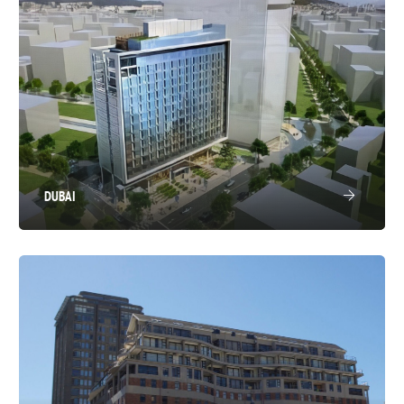
DUBAI