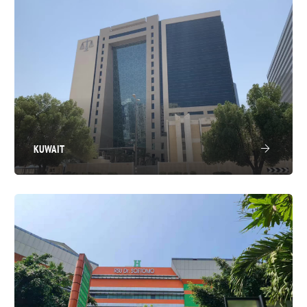
KUWAIT