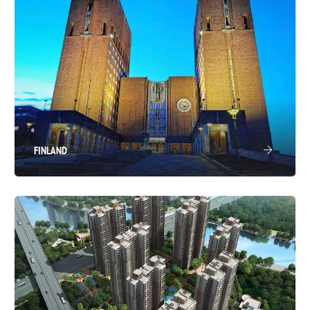
FINLAND