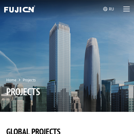
RU
Home
Projects
PROJECTS
GLOBAL PROJECTS