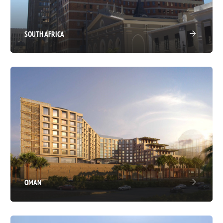
SOUTH AFRICA
OMAN