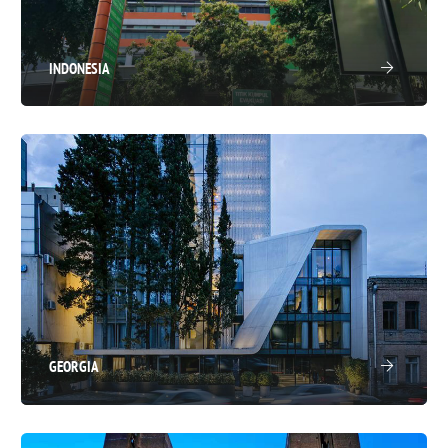
INDONESIA
GEORGIA