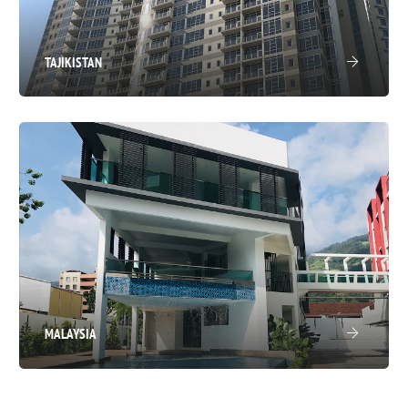
TAJIKISTAN
MALAYSIA