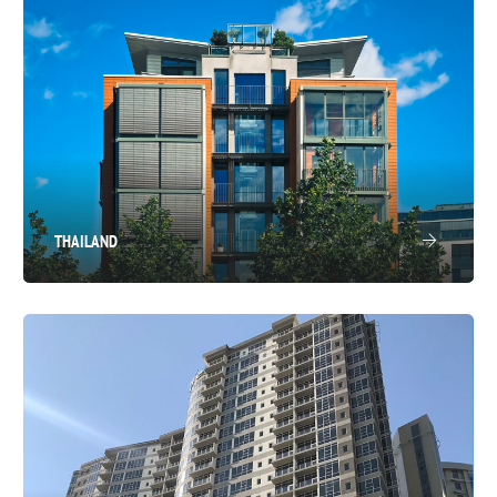
THAILAND