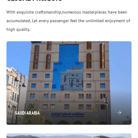
With exquisite craftsmanship,numerous masterpieces have been
accumulated, Let every passenger feel the unlimited enjoyment of
high quality.
SAUDI ARABIA