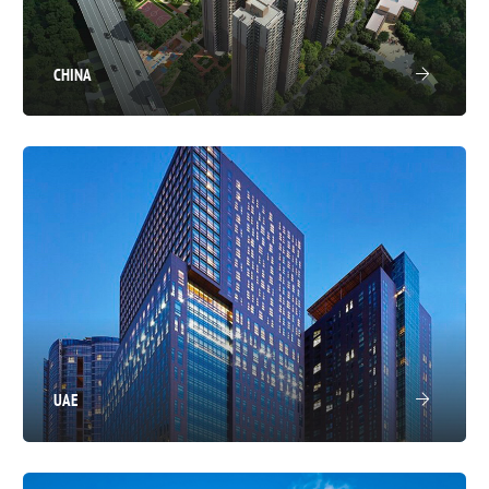
CHINA
UAE