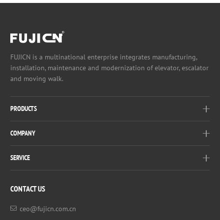
FUJICN is a multinational enterprise integrates manufacturing,
installation, maintenance and modernization of elevator, escalator
and moving walk.
PRODUCTS
COMPANY
SERVICE
CONTACT US
ceo@fujicn.com.cn