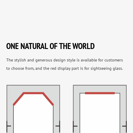
ONE NATURAL OF THE WORLD
The stylish and generous design style is available for customers
to choose from, and the red display part is for sightseeing glass.