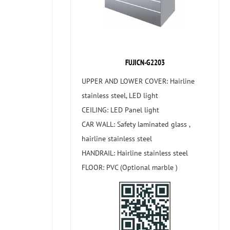
FUJICN-G2203
UPPER AND LOWER COVER: Hairline
stainless steel, LED light
CEILING: LED Panel light
CAR WALL: Safety laminated glass ,
hairline stainless steel
HANDRAIL: Hairline stainless steel
FLOOR: PVC (Optional marble )