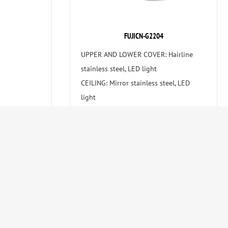
FUJICN-G2204
UPPER AND LOWER COVER: Hairline
stainless steel, LED light
CEILING: Mirror stainless steel, LED
light
CAR WALL: Safety laminated glass ,
hairline stainless steel
HANDRAIL: Hairline stainless steel
FLOOR: PVC (Optional marble )