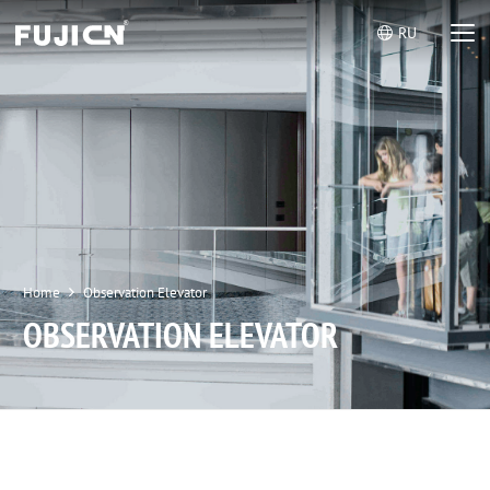
RU
Home
Observation Elevator
OBSERVATION ELEVATOR