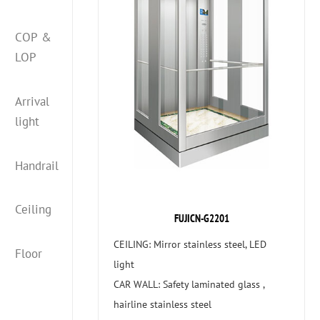
COP &
LOP
Arrival
light
Handrail
Ceiling
FUJICN-G2201
CEILING: Mirror stainless steel, LED
Floor
light
CAR WALL: Safety laminated glass ,
hairline stainless steel