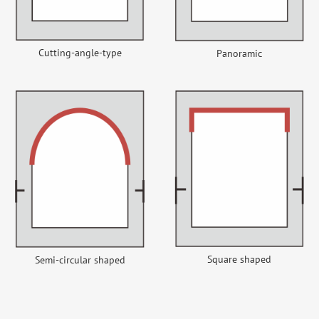
Cutting-angle-type
Panoramic
Square shaped
Semi-circular shaped