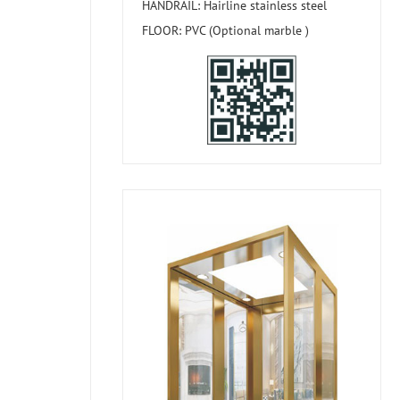
HANDRAIL: Hairline stainless steel
FLOOR: PVC (Optional marble )