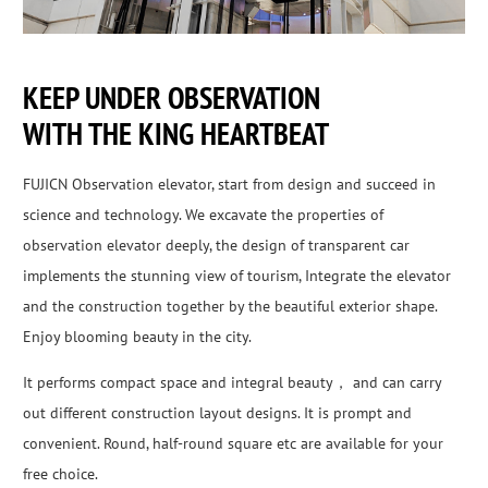
KEEP UNDER OBSERVATION
WITH THE KING HEARTBEAT
FUJICN Observation elevator, start from design and succeed in
science and technology. We excavate the properties of
observation elevator deeply, the design of transparent car
implements the stunning view of tourism, Integrate the elevator
and the construction together by the beautiful exterior shape.
Enjoy blooming beauty in the city.
It performs compact space and integral beauty， and can carry
out different construction layout designs. It is prompt and
convenient. Round, half-round square etc are available for your
free choice.