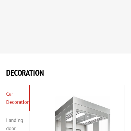
DECORATION
Car
Decoration
Landing
door