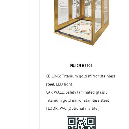
FUJICN-G2202
CEILING: Titanium gold mirror stainless
steel, LED light
CAR WALL: Safety laminated glass ,
Titanium gold mirror stainless steel
FLOOR: PVC (Optional marble )