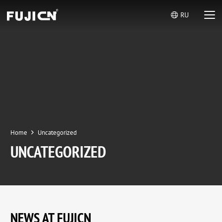
RU
Home
Uncategorized
UNCATEGORIZED
NEWS AT FUJICN