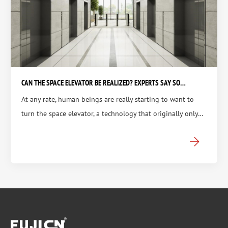
CAN THE SPACE ELEVATOR BE REALIZED? EXPERTS SAY SO…
At any rate, human beings are really starting to want to
turn the space elevator, a technology that originally only…