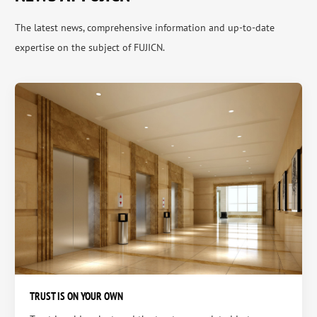
The latest news, comprehensive information and up-to-date
expertise on the subject of FUJICN.
TRUST IS ON YOUR OWN