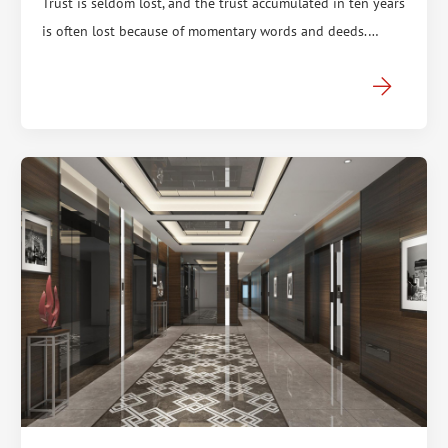
Trust is seldom lost, and the trust accumulated in ten years
is often lost because of momentary words and deeds.…