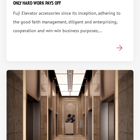
ONLY HARD WORK PAYS OFF
Fuji Elevator accessories since its inception, adhering to
the good faith management, diligent and enterprising,
cooperation and win-win business purposes,…