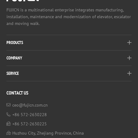
FUJICN is a multinational enterprise integrates manufacturing,
installation, maintenance and modernization of elevator, escalator
and moving walk.
PRODUCTS
COMPANY
SERVICE
CONTACT US
ceo@fujicn.com.cn
+86 572-2630228
+86 572-2630225
Huzhou City, Zhejiang Province, China