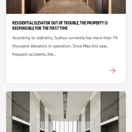
RESIDENTIAL ELEVATOR OUT OF TROUBLE, THE PROPERTY IS
RESPONSIBLE FOR THE FIRST TIME
According to statistics, Suzhou currently has more than 70
thousand elevators in operation. Since May this year,
frequent accidents, the…